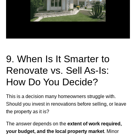
9. When Is It Smarter to
Renovate vs. Sell As-Is:
How Do You Decide?
This is a decision many homeowners struggle with.
Should you invest in renovations before selling, or leave
the property as it is?
The answer depends on the
extent of work required,
your budget, and the local property market
. Minor