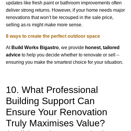
updates like fresh paint or bathroom improvements often
deliver strong returns. However, if your home needs major
renovations that won’t be recouped in the sale price,
selling as-is might make more sense.
8 ways to create the perfect outdoor space
At
Build Works
Bigastro
, we provide
honest, tailored
advice
to help you decide whether to renovate or sell –
ensuring you make the smartest choice for your situation.
10. What Professional
Building Support Can
Ensure Your Renovation
Truly Maximises Value?