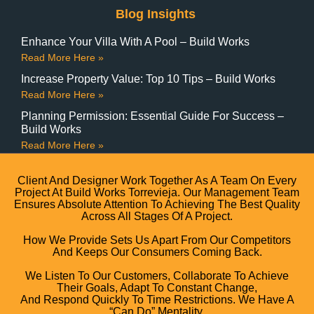
Blog Insights
Enhance Your Villa With A Pool – Build Works
Read More Here »
Increase Property Value: Top 10 Tips – Build Works
Read More Here »
Planning Permission: Essential Guide For Success –
Build Works
Read More Here »
Client And Designer Work Together As A Team On Every
Project At Build Works Torrevieja. Our Management Team
Ensures Absolute Attention To Achieving The Best Quality
Across All Stages Of A Project.
How We Provide Sets Us Apart From Our Competitors
And Keeps Our Consumers Coming Back.
We Listen To Our Customers, Collaborate To Achieve
Their Goals, Adapt To Constant Change,
And Respond Quickly To Time Restrictions. We Have A
“can Do” Mentality.