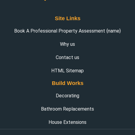
Site Links
Book A Professional Property Assessment {name}
Why us
Contact us
HTML Sitemap
Build Works
Decorating
Bathroom Replacements
House Extensions