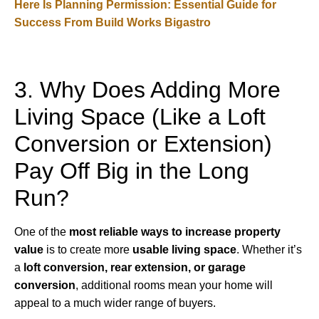
Here Is Planning Permission: Essential Guide for
Success From Build Works Bigastro
3. Why Does Adding More
Living Space (Like a Loft
Conversion or Extension)
Pay Off Big in the Long
Run?
One of the
most reliable ways to increase property
value
is to create more
usable living space
. Whether it’s
a
loft conversion, rear extension, or garage
conversion
, additional rooms mean your home will
appeal to a much wider range of buyers.