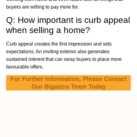
buyers are willing to pay more for.
Q: How important is curb appeal
when selling a home?
Curb appeal creates the first impression and sets
expectations. An inviting exterior also generates
sustained interest that can sway buyers to place more
favourable offers.
For Further Information, Please Contact
Our Bigastro Team Today