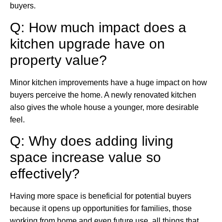
buyers.
Q: How much impact does a
kitchen upgrade have on
property value?
Minor kitchen improvements have a huge impact on how
buyers perceive the home. A newly renovated kitchen
also gives the whole house a younger, more desirable
feel.
Q: Why does adding living
space increase value so
effectively?
Having more space is beneficial for potential buyers
because it opens up opportunities for families, those
working from home and even future use, all things that