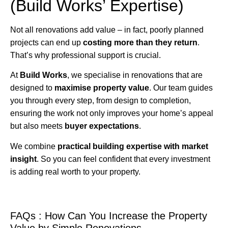
(Build Works’ Expertise)
Not all renovations add value – in fact, poorly planned
projects can end up
costing more than they return
.
That’s why professional support is crucial.
At
Build Works
, we specialise in renovations that are
designed to
maximise property value
. Our team guides
you through every step, from design to completion,
ensuring the work not only improves your home’s appeal
but also meets
buyer expectations
.
We combine
practical building expertise with market
insight
. So you can feel confident that every investment
is adding real worth to your property.
FAQs : How Can You Increase the Property
Value by Simple Renovations