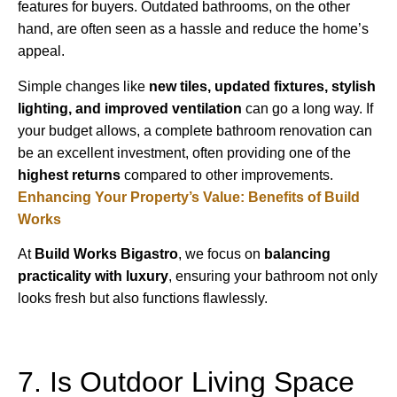
features for buyers. Outdated bathrooms, on the other
hand, are often seen as a hassle and reduce the home’s
appeal.
Simple changes like
new tiles, updated fixtures, stylish
lighting, and improved ventilation
can go a long way. If
your budget allows, a complete bathroom renovation can
be an excellent investment, often providing one of the
highest returns
compared to other improvements.
Enhancing Your Property’s Value: Benefits of Build
Works
At
Build Works
Bigastro
, we focus on
balancing
practicality with luxury
, ensuring your bathroom not only
looks fresh but also functions flawlessly.
7. Is Outdoor Living Space