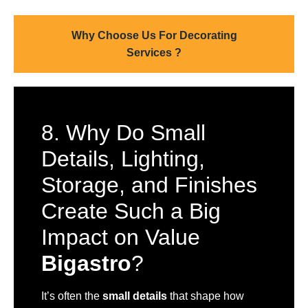
Why Choose Us For Decorating
Services ?
8. Why Do Small
Details, Lighting,
Storage, and Finishes
Create Such a Big
Impact on Value
Bigastro
?
It’s often the
small details
that shape how