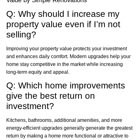
Q: Why should I increase my
property value even if I’m not
selling?
Improving your property value protects your investment
and enhances daily comfort. Modern upgrades help your
home stay competitive in the market while increasing
long-term equity and appeal.
Q: Which home improvements
give the best return on
investment?
Kitchens, bathrooms, additional amenities, and more
energy-efficient upgrades generally generate the greatest
return by making a home more functional or attractive to