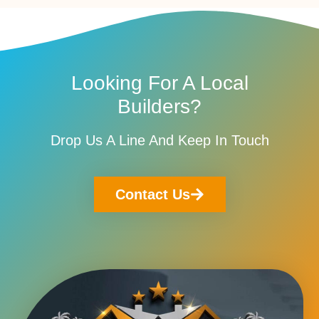
Looking For A Local
Builders?
Drop Us A Line And Keep In Touch
Contact Us