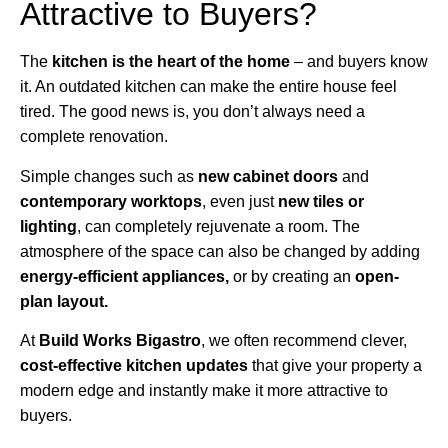
Attractive to Buyers?
The
kitchen is the heart of the home
– and buyers know
it. An outdated kitchen can make the entire house feel
tired. The good news is, you don’t always need a
complete renovation.
Simple changes such as
new cabinet doors
and
contemporary worktops
, even just
new tiles or
lighting
, can completely rejuvenate a room. The
atmosphere of the space can also be changed by adding
energy-efficient appliances,
or by creating an
open-
plan layout.
At
Build Works
Bigastro
, we often recommend clever,
cost-effective kitchen updates
that give your property a
modern edge and instantly make it more attractive to
buyers.