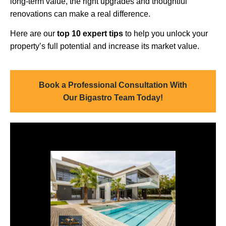
long-term value, the right upgrades and thoughtful
renovations can make a real difference.
Here are our
top 10 expert tips
to help you unlock your
property’s full potential and increase its market value.
Book a Professional Consultation With
Our Bigastro Team Today!