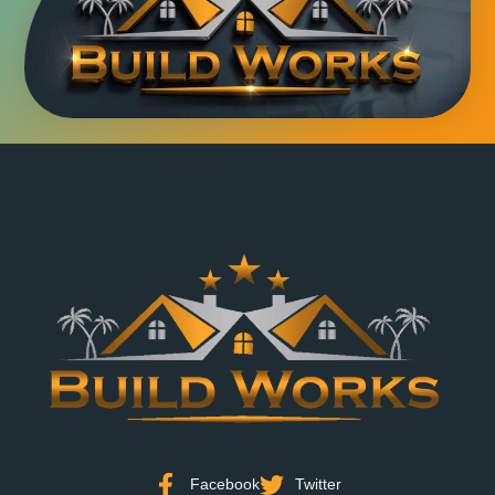
Facebook
Twitter