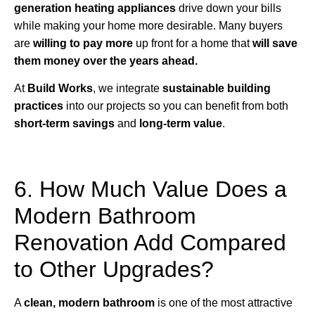
generation heating appliances
drive down your bills
while making your home more desirable. Many buyers
are
willing to pay more
up front for a home that
will save
them money over the years ahead.
At
Build Works
, we integrate
sustainable building
practices
into our projects so you can benefit from both
short-term savings
and
long-term value
.
6. How Much Value Does a
Modern Bathroom
Renovation Add Compared
to Other Upgrades?
A
clean, modern bathroom
is one of the most attractive