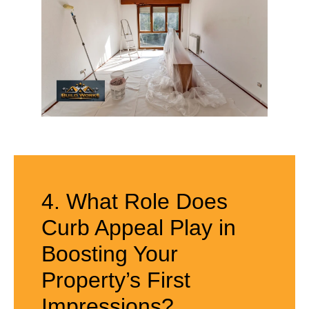
4. What Role Does
Curb Appeal Play in
Boosting Your
Property’s First
Impressions?