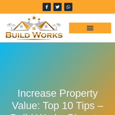
Increase Property
Value: Top 10 Tips –