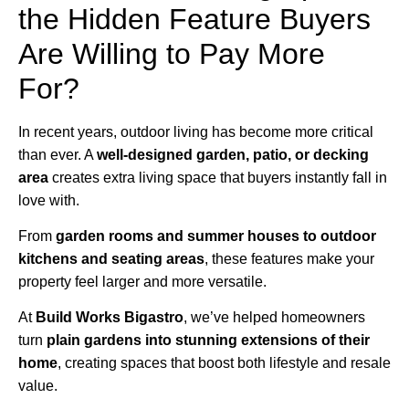
the Hidden Feature Buyers
Are Willing to Pay More
For?
In recent years, outdoor living has become more critical
than ever. A
well-designed garden, patio, or decking
area
creates extra living space that buyers instantly fall in
love with.
From
garden rooms and summer houses to outdoor
kitchens and seating areas
, these features make your
property feel larger and more versatile.
At
Build Works
Bigastro
, we’ve helped homeowners
turn
plain gardens into stunning extensions of their
home
, creating spaces that boost both lifestyle and resale
value.