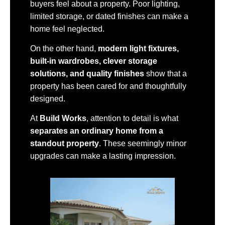
buyers feel about a property. Poor lighting,
limited storage, or dated finishes can make a
home feel neglected.
On the other hand,
modern light fixtures,
built-in wardrobes, clever storage
solutions, and quality finishes
show that a
property has been cared for and thoughtfully
designed.
At
Build Works
, attention to detail is what
separates an ordinary home from a
standout property
. These seemingly minor
upgrades can make a lasting impression.