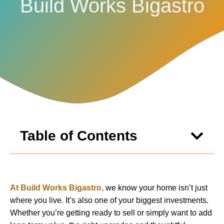
Build Works Bigastro
Table of Contents
At Build Works Bigastro,
we know your home isn’t just
where you live. It’s also one of your biggest investments.
Whether you’re getting ready to sell or simply want to add