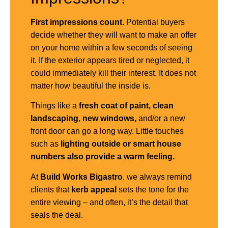
First impressions count.
Potential buyers
decide whether they will want to make an offer
on your home within a few seconds of seeing
it. If the exterior appears tired or neglected, it
could immediately kill their interest. It does not
matter how beautiful the inside is.
Things like a
fresh coat of paint,
clean
landscaping
,
new windows,
and/or a new
front door can go a long way. Little touches
such as
lighting outside or smart house
numbers also provide a warm feeling.
At
Build Works
Bigastro
, we always remind
clients that
kerb appeal
sets the tone for the
entire viewing – and often, it’s the detail that
seals the deal.