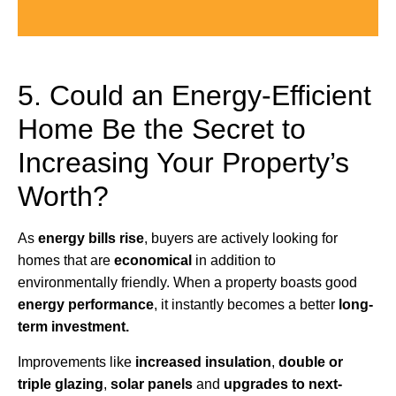
5. Could an Energy-Efficient
Home Be the Secret to
Increasing Your Property’s
Worth?
As
energy bills rise
, buyers are actively looking for
homes that are
economical
in addition to
environmentally friendly. When a property boasts good
energy performance
, it instantly becomes a better
long-
term investment.
Improvements like
increased insulation
,
double or
triple glazing
,
solar panels
and
upgrades to next-