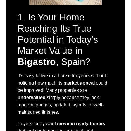
1. Is Your Home
Reaching Its True
Potential in Today’s
Market Value in
Bigastro
, Spain?
It’s easy to live in a house for years without
noticing how much its
market appeal
could
be improved. Many properties are
undervalued
simply because they lack
modern touches, updated layouts, or well-
maintained finishes.
Buyers today want
move-in ready homes
that feel contemporary, practical, and