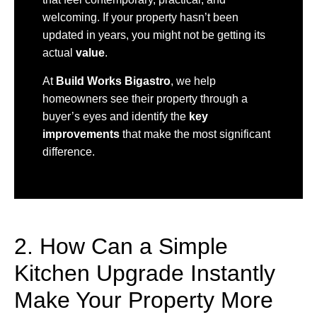
welcoming. If your property hasn’t been
updated in years, you might not be getting its
actual
value
.
At
Build Works Bigastro
, we help
homeowners see their property through a
buyer’s eyes and identify the
key
improvements
that make the most significant
difference.
2. How Can a Simple
Kitchen Upgrade Instantly
Make Your Property More