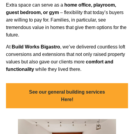
Extra space can serve as a
home office, playroom,
guest bedroom, or gym
– flexibility that today’s buyers
are willing to pay for. Families, in particular, see
tremendous value in homes that give them options for the
future.
At
Build Works
Bigastro
, we’ve delivered countless loft
conversions and extensions that not only raised property
values but also gave our clients more
comfort and
functionality
while they lived there.
See our general building services
Here!